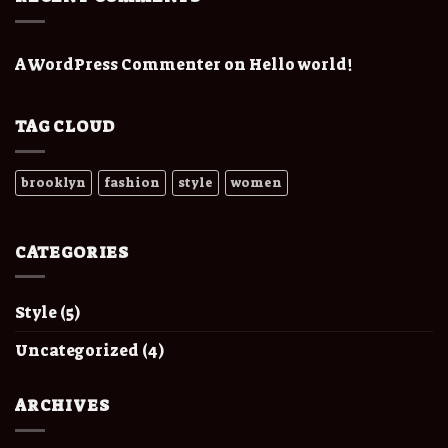
A WordPress Commenter
on
Hello world!
TAG CLOUD
brooklyn
fashion
style
women
CATEGORIES
Style
(5)
Uncategorized
(4)
ARCHIVES