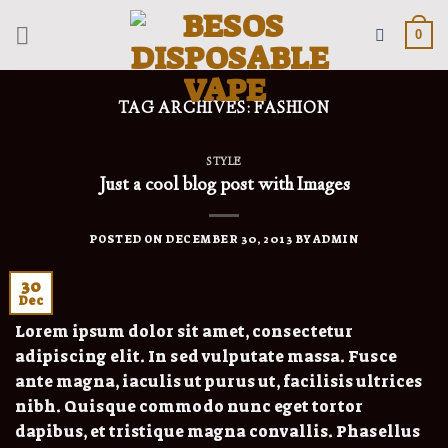
Skip
to
0
content
TAG ARCHIVES:
FASHION
STYLE
Just a cool blog post with Images
POSTED ON
DECEMBER 30, 2013
BY
ADMIN
30
Dec
Lorem ipsum dolor sit amet, consectetur
adipiscing elit. In sed vulputate massa. Fusce
ante magna, iaculis ut purus ut, facilisis ultrices
nibh. Quisque commodo nunc eget tortor
dapibus, et tristique magna convallis. Phasellus