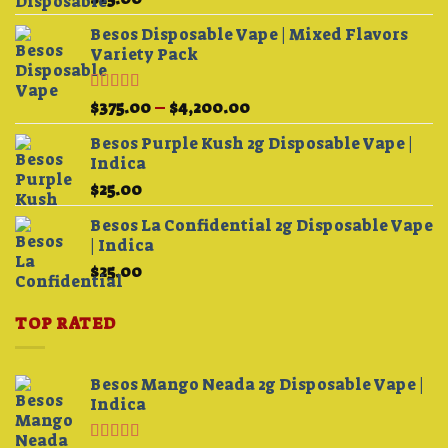
out of 5
Besos Disposable Vape | Mixed Flavors
Variety Pack
Rated
Price
$
375.00
–
$
4,200.00
3.75
out
range:
of 5
Besos Purple Kush 2g Disposable Vape |
$375.00
Indica
through
$
25.00
$4,200.00
Besos La Confidential 2g Disposable Vape
| Indica
$
25.00
TOP RATED
Besos Mango Neada 2g Disposable Vape |
Indica