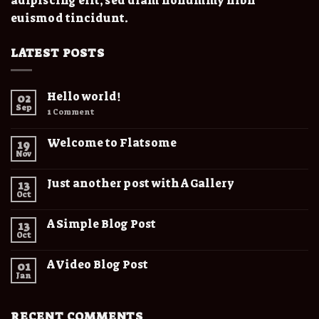
adipiscing elit, sed diam nonummy nibh
euismod tincidunt.
LATEST POSTS
Hello world!
02
Sep
1
Comment
Welcome to Flatsome
19
Nov
Just another post with A Gallery
13
Oct
A Simple Blog Post
13
Oct
A Video Blog Post
01
Jan
RECENT COMMENTS