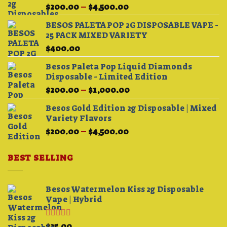
Price
$
200.00
–
$
4,500.00
range:
BESOS PALETA POP 2G DISPOSABLE VAPE -
$200.00
25 PACK MIXED VARIETY
through
$
400.00
$4,500.00
Besos Paleta Pop Liquid Diamonds
Disposable - Limited Edition
Price
$
200.00
–
$
1,000.00
range:
Besos Gold Edition 2g Disposable | Mixed
$200.00
Variety Flavors
through
Price
$
200.00
–
$
4,500.00
$1,000.00
range:
$200.00
BEST SELLING
through
$4,500.00
Besos Watermelon Kiss 2g Disposable
Vape | Hybrid
Rated
4.33
$
25.00