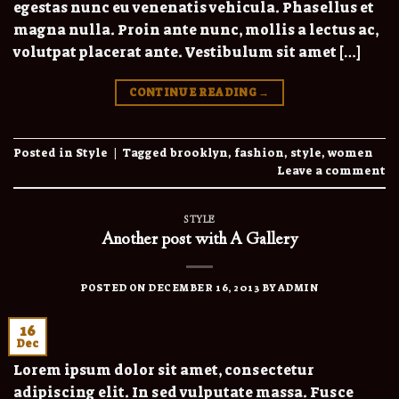
egestas nunc eu venenatis vehicula. Phasellus et
magna nulla. Proin ante nunc, mollis a lectus ac,
volutpat placerat ante. Vestibulum sit amet […]
CONTINUE READING
→
Posted in
Style
|
Tagged
brooklyn
,
fashion
,
style
,
women
Leave a comment
STYLE
Another post with A Gallery
POSTED ON
DECEMBER 16, 2013
BY
ADMIN
16
Dec
Lorem ipsum dolor sit amet, consectetur
adipiscing elit. In sed vulputate massa. Fusce