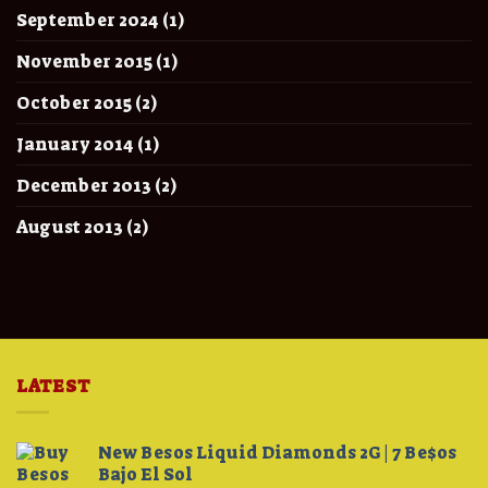
September 2024
(1)
November 2015
(1)
October 2015
(2)
January 2014
(1)
December 2013
(2)
August 2013
(2)
LATEST
New Besos Liquid Diamonds 2G | 7 Be$os
Bajo El Sol