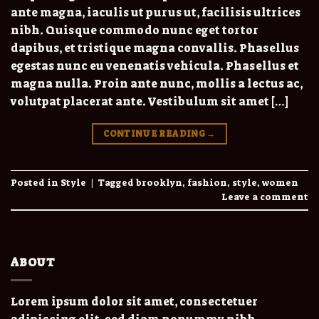
ante magna, iaculis ut purus ut, facilisis ultrices
nibh. Quisque commodo nunc eget tortor
dapibus, et tristique magna convallis. Phasellus
egestas nunc eu venenatis vehicula. Phasellus et
magna nulla. Proin ante nunc, mollis a lectus ac,
volutpat placerat ante. Vestibulum sit amet […]
CONTINUE READING
→
Posted in
Style
|
Tagged
brooklyn
,
fashion
,
style
,
women
Leave a comment
ABOUT
Lorem ipsum dolor sit amet, consectetuer