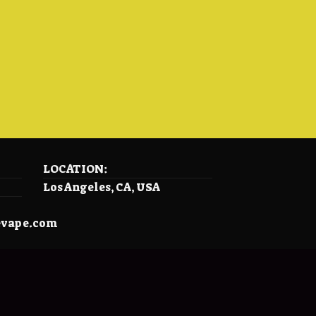
LOCATION:
Los Angeles, CA, USA
evape.com