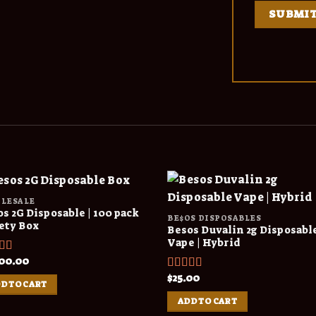
LESALE
s 2G Disposable | 100 pack
BE$OS DISPOSABLES
ety Box
Besos Duvalin 2g Disposabl
Vape | Hybrid
00.00
ed
4.00
f 5
$
25.00
Rated
5.00
D TO CART
out of 5
ADD TO CART