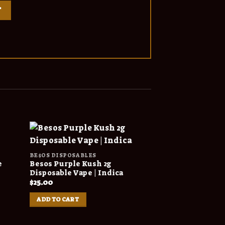
BE$OS DISPOSABLES
BE$OS DISPOSABL
e
Besos Purple Kush 2g
Besos Gold Edit
Disposable Vape | Indica
Disposable | Mi
Flavors
$
25.00
$
200.00
–
$
4,50
ADD TO CART
SELECT OPTION