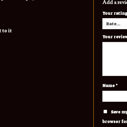
Add a rev
Your ratin
 to it
Your revie
Name
*
Save my
browser fo