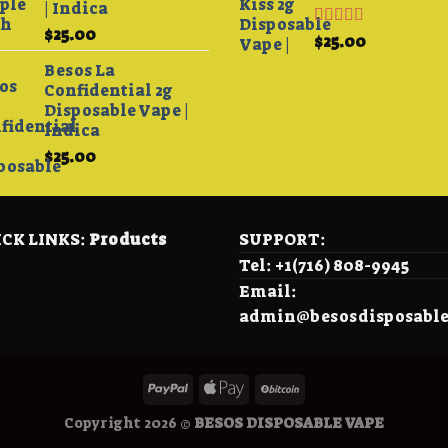
| Indica
$4,200.00
$
25.00
Rated
4.33
$
25.00
out of 5
Besos La
Confidential 2g
Disposable Vape |
Indica
$
25.00
0
h
00
CK LINKS:
Products
SUPPORT:
Tel: +1(716) 808-9945
Email:
admin@besosdisposabl
Copyright 2026 ©
BESOS DISPOSABLE VAPE