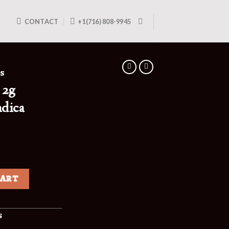
CONTACT
+1(716) 808-9945
ES
 2g
ndica
CART
S