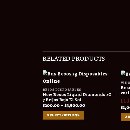
RELATED PRODUCTS
WHO
Beso
BE$OS DISPOSABLES
vari
New Besos Liquid Diamonds 2G |
7 Be$os Bajo El Sol
Price
$
200.00
–
$
4,500.00
$
1,0
Rat
range:
out o
$200.00
SELECT OPTIONS
through
AD
$4,500.00