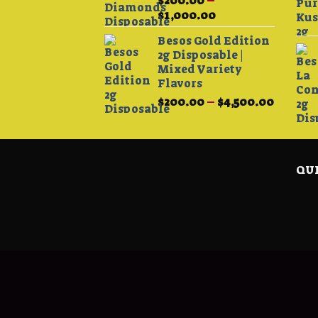
$
200.00
–
Price
$
1,000.00
range:
Besos Gold Edition
$200.00
2g Disposable |
through
Mixed Variety
$1,000.00
Flavors
Price
$
200.00
–
$
4,500.00
range:
$200.0
throug
$4,500.
QUI