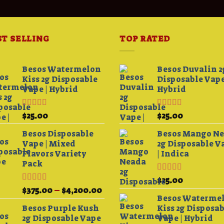
ST SELLING
TOP RATED
Besos Watermelon
Besos Duvalin 2
Kiss 2g Disposable
Disposable Vape
Vape | Hybrid
Hybrid
Rated
4.33
Rated
5.00
$
25.00
$
25.00
0
out of 5
out of 5
h
Besos Disposable
Besos Mango N
00
Vape | Mixed
2g Disposable V
Flavors Variety
| Indica
Pack
Rated
5.00
$
25.00
out of 5
Rated
Price
$
375.00
–
$
4,200.00
3.75
out
Besos Waterme
range:
of 5
Besos Purple Kush
Kiss 2g Disposa
$375.00
2g Disposable Vape
Vape | Hybrid
through