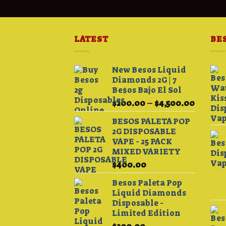
LATEST
BE
New Besos Liquid
Diamonds 2G | 7
Be$os Bajo El Sol
Price
$
200.00
–
$
4,500.00
range:
BESOS PALETA POP
$200.0
2G DISPOSABLE
throug
VAPE - 25 PACK
$4,500.
MIXED VARIETY
$
400.00
Besos Paleta Pop
Liquid Diamonds
Disposable -
Limited Edition