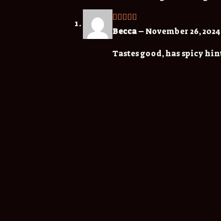
Rated
5
out
Becca
–
November 26, 2024
of 5
Tastes good, has spicy hint