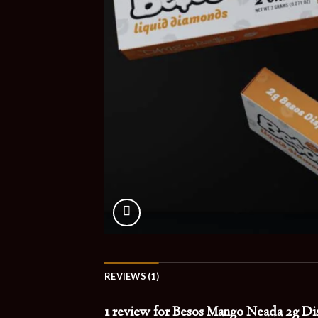
REVIEWS (1)
1 review for
Besos Mango Neada 2g Dis