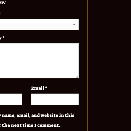
iew
g
w
*
Email
*
 name, email, and website in this
r the next time I comment.