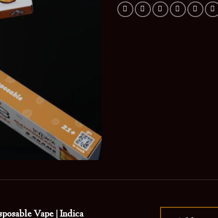
posable Vape | Indica