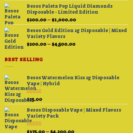
Besos Paleta Pop Liquid Diamonds
Disposable - Limited Edition
Price
$
200.00
–
$
1,000.00
range:
Besos Gold Edition 2g Disposable | Mixed
$200.00
Variety Flavors
through
Price
$
200.00
–
$
4,500.00
$1,000.00
range:
$200.00
BEST SELLING
through
$4,500.00
Besos Watermelon Kiss 2g Disposable
Vape | Hybrid
Rated
4.33
$
25.00
out of 5
Besos Disposable Vape | Mixed Flavors
Variety Pack
Rated
Price
$
375.00
–
$
4,200.00