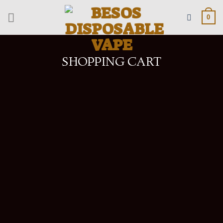
Skip
to
0
content
SHOPPING CART