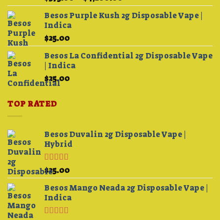
3.75
out
range:
of 5
Besos Purple Kush 2g Disposable Vape |
$375.00
Indica
through
$
25.00
$4,200.00
Besos La Confidential 2g Disposable Vape
| Indica
$
25.00
TOP RATED
Besos Duvalin 2g Disposable Vape |
Hybrid
Rated
5.00
$
25.00
out of 5
Besos Mango Neada 2g Disposable Vape |
Indica