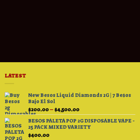
LATEST
New Besos Liquid Diamonds 2G | 7 Be$os
Bajo El Sol
Price
$
200.00
–
$
4,500.00
range:
BESOS PALETA POP 2G DISPOSABLE VAPE -
$200.00
25 PACK MIXED VARIETY
through
$
400.00
$4,500.00