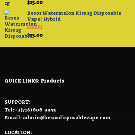
Rated
5.00
$
25.00
out of 5
Besos Watermelon Kiss 2g Disposable
Vape | Hybrid
Rated
4.33
$
25.00
out of 5
QUICK LINKS:
Products
SUPPORT:
Tel: +1(716) 808-9945
Email: admin@besosdisposablevape.com
LOCATION: