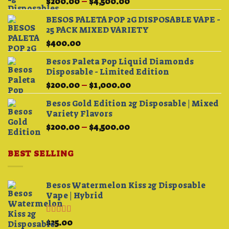
Price
$
200.00
–
$
4,500.00
range:
BESOS PALETA POP 2G DISPOSABLE VAPE -
$200.00
25 PACK MIXED VARIETY
through
$
400.00
$4,500.00
Besos Paleta Pop Liquid Diamonds
Disposable - Limited Edition
Price
$
200.00
–
$
1,000.00
range:
Besos Gold Edition 2g Disposable | Mixed
$200.00
Variety Flavors
through
Price
$
200.00
–
$
4,500.00
$1,000.00
range:
$200.00
BEST SELLING
through
$4,500.00
Besos Watermelon Kiss 2g Disposable
Vape | Hybrid
Rated
4.33
$
25.00