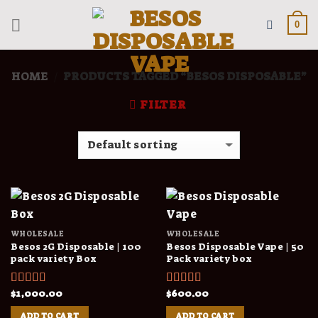
Skip
to
0
content
HOME
PRODUCTS TAGGED “BESOS DISPOSABLE”
/
FILTER
WHOLESALE
WHOLESALE
Besos 2G Disposable | 100
Besos Disposable Vape | 50
pack variety Box
Pack variety box
$
1,000.00
$
600.00
Rated
4.00
Rated
4.00
out of 5
out of 5
ADD TO CART
ADD TO CART