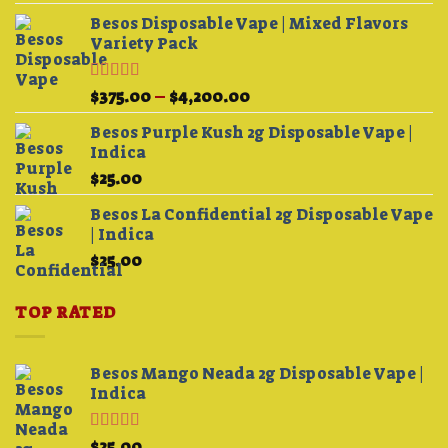
out of 5
Besos Disposable Vape | Mixed Flavors
Variety Pack
Rated
Price
$
375.00
–
$
4,200.00
3.75
out
range:
of 5
Besos Purple Kush 2g Disposable Vape |
$375.00
Indica
through
$
25.00
$4,200.00
Besos La Confidential 2g Disposable Vape
| Indica
$
25.00
TOP RATED
Besos Mango Neada 2g Disposable Vape |
Indica
Rated
5.00
$
25.00