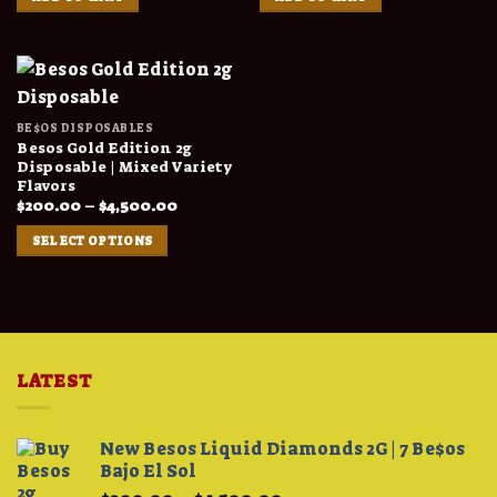
BE$OS DISPOSABLES
Besos Gold Edition 2g
Disposable | Mixed Variety
Flavors
Price
$
200.00
–
$
4,500.00
range:
$200.00
SELECT OPTIONS
through
$4,500.00
LATEST
New Besos Liquid Diamonds 2G | 7 Be$os
Bajo El Sol