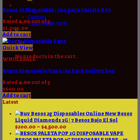
Besos 2G Disposable | 100 pack variety Box
Contact
Rated
4.00
out of 5
+1(716) 808-9945
$
1,000.00
0
Add to cart
Cart
Quick View
No products in the cart.
WHOLESALE
Besos Disposable Vape | 50 Pack variety box
Rated
4.00
out of 5
$
600.00
Add to cart
Latest
New Besos
Liquid Diamonds 2G | 7 Be$os Bajo El Sol
Price
$
200.00
–
$
4,500.00
range:
$200.00
BESOS PALETA POP 2G DISPOSABLE VAPE - 25