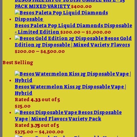
through
PACK MIXED VARIETY
$
400.00
$4,500.00
Besos Paleta Pop Liquid Diamonds Disposable
Price
- Limited Edition
$
200.00
–
$
1,000.00
range:
Besos Gold
$200.00
Edition 2g Disposable | Mixed Variety Flavors
Price
through
$
200.00
–
$
4,500.00
range:
$1,000.00
Best Selling
$200.00
through
$4,500.00
Besos Watermelon Kiss 2g Disposable Vape |
Hybrid
Rated
4.33
out of 5
$
25.00
Besos Disposable
Vape | Mixed Flavors Variety Pack
Rated
3.75
out of 5
Price
$
375.00
–
$
4,200.00