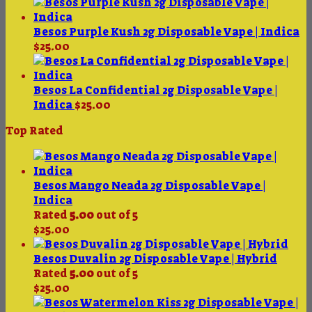
range:
$375.00
through
Besos Purple Kush 2g Disposable Vape | Indica
$4,200.00
$
25.00
Besos La Confidential 2g Disposable Vape |
Indica
$
25.00
Top Rated
Besos Mango Neada 2g Disposable Vape |
Indica
Rated
5.00
out of 5
$
25.00
Besos Duvalin 2g Disposable Vape | Hybrid
Rated
5.00
out of 5
$
25.00