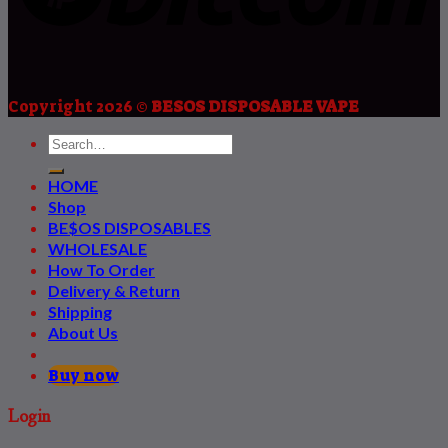
Copyright 2026 ©
BESOS DISPOSABLE VAPE
HOME
Shop
BE$OS DISPOSABLES
WHOLESALE
How To Order
Delivery & Return
Shipping
About Us
Buy now
Login