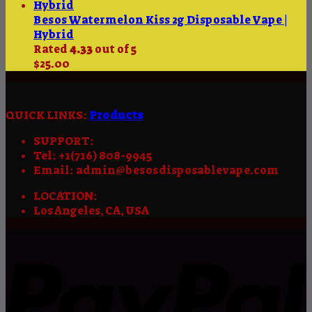
Besos Watermelon Kiss 2g Disposable Vape |
Hybrid
Rated
4.33
out of 5
$
25.00
QUICK LINKS:
Products
SUPPORT:
Tel: +1(716) 808-9945
Email: admin@besosdisposablevape.com
LOCATION:
Los Angeles, CA, USA