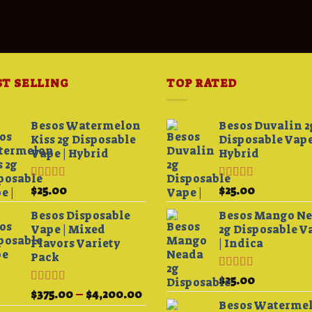
ST SELLING
TOP RATED
Besos Watermelon
Besos Duvalin 2
Kiss 2g Disposable
Disposable Vape
Vape | Hybrid
Hybrid
Rated
4.33
Rated
5.00
$
25.00
$
25.00
0
out of 5
out of 5
h
Besos Disposable
Besos Mango N
00
Vape | Mixed
2g Disposable V
Flavors Variety
| Indica
Pack
Rated
5.00
$
25.00
out of 5
Rated
Price
$
375.00
–
$
4,200.00
3.75
out
Besos Waterme
range: