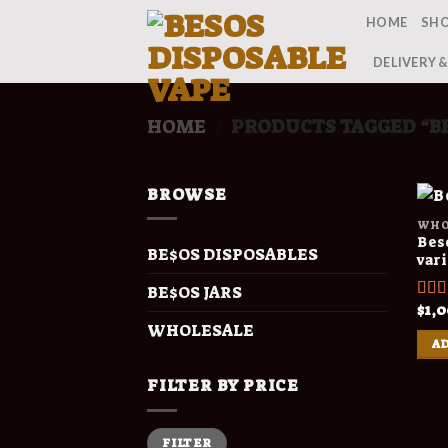
Skip
HOME
SH
to
content
DELIVERY 
HOME
PRODUCTS TAGGED “BE
/
BROWSE
WHO
Beso
BE$OS DISPOSABLES
var
BE$OS JARS
$
1,
Rat
out o
WHOLESALE
AD
FILTER BY PRICE
Min
Max
FILTER
price
price