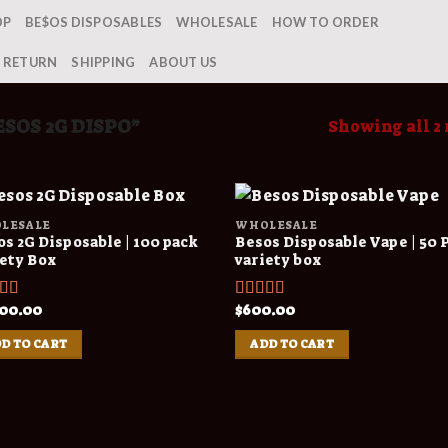
OP
BE$OS DISPOSABLES
WHOLESALE
HOW TO ORDER
& RETURN
SHIPPING
ABOUT US
SOS 2G DISPO”
Showing all 2 
LESALE
WHOLESALE
s 2G Disposable | 100 pack
Besos Disposable Vape | 50 
iety Box
variety box
000.00
$
600.00
ed
4.00
Rated
4.00
f 5
out of 5
D TO CART
ADD TO CART