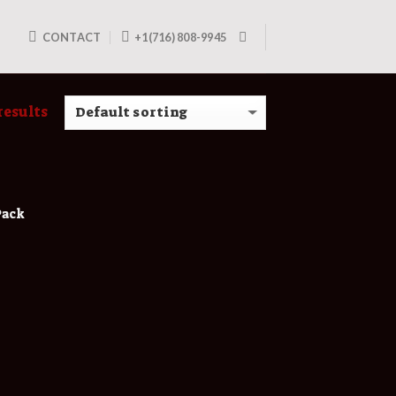
CONTACT
+1(716) 808-9945
results
Pack