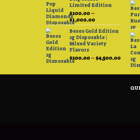
Limited Edition
$
200.00
–
Price
$
1,000.00
range:
Besos Gold Edition
$200.00
2g Disposable |
through
Mixed Variety
$1,000.00
Flavors
Price
$
200.00
–
$
4,500.00
range:
$200.0
throug
$4,500.
QUI