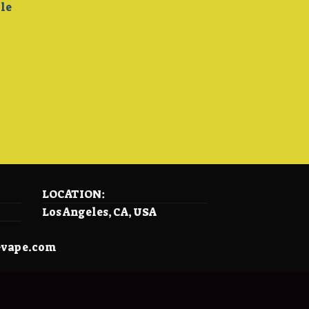
ble
LOCATION:
Los Angeles, CA, USA
evape.com