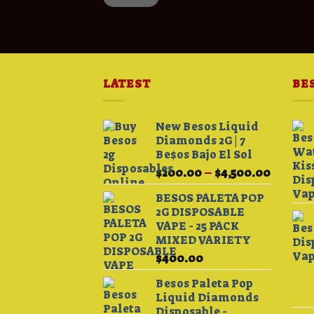
LATEST
BE
New Besos Liquid
Diamonds 2G | 7
Be$os Bajo El Sol
Price
$
200.00
–
$
4,500.00
range:
BESOS PALETA POP
$200.0
2G DISPOSABLE
throug
VAPE - 25 PACK
$4,500.
MIXED VARIETY
$
400.00
Besos Paleta Pop
Liquid Diamonds
Disposable -