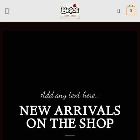
Skip
to
0
content
Add any text here…
NEW ARRIVALS
ON THE SHOP