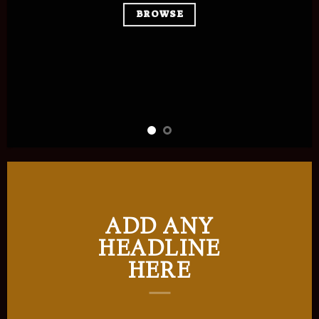
BROWSE
ADD ANY
HEADLINE
HERE