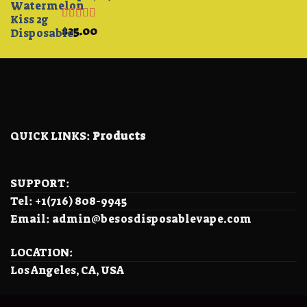
Rated
4.33
$
25.00
out of 5
QUICK LINKS:
Products
SUPPORT:
Tel: +1(716) 808-9945
Email: admin@besosdisposablevape.com
LOCATION:
Los Angeles, CA, USA