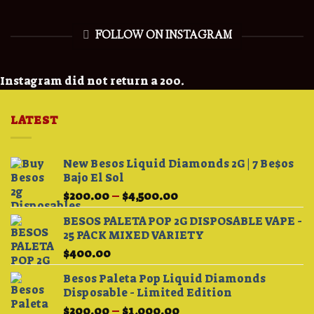
FOLLOW ON INSTAGRAM
Instagram did not return a 200.
LATEST
New Besos Liquid Diamonds 2G | 7 Be$os
Bajo El Sol
Price
$
200.00
–
$
4,500.00
range:
BESOS PALETA POP 2G DISPOSABLE VAPE -
$200.00
25 PACK MIXED VARIETY
through
$
400.00
$4,500.00
Besos Paleta Pop Liquid Diamonds
Disposable - Limited Edition
Price
$
200.00
–
$
1,000.00