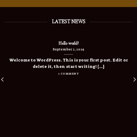
LATEST NEWS
Hello world!
September 2, 2024
Welcome to WordPress. This is your first post. Edit or
delete it, then start writing! [...]
1 COMMENT