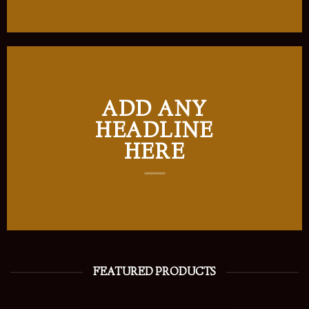
ADD ANY
HEADLINE
HERE
FEATURED PRODUCTS