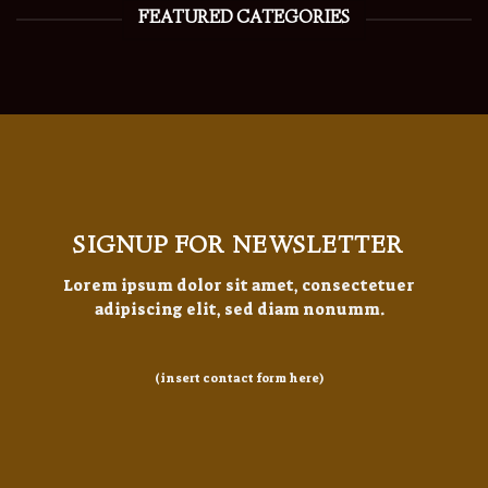
FEATURED CATEGORIES
SIGNUP FOR NEWSLETTER
Lorem ipsum dolor sit amet, consectetuer
adipiscing elit, sed diam nonumm.
(insert contact form here)