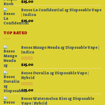
$
25.00
$4,200.00
Besos La Confidential 2g Disposable Vape
| Indica
$
25.00
TOP RATED
Besos Mango Neada 2g Disposable Vape |
Indica
Rated
5.00
$
25.00
out of 5
Besos Duvalin 2g Disposable Vape |
Hybrid
Rated
5.00
$
25.00
out of 5
Besos Watermelon Kiss 2g Disposable
Vape | Hybrid