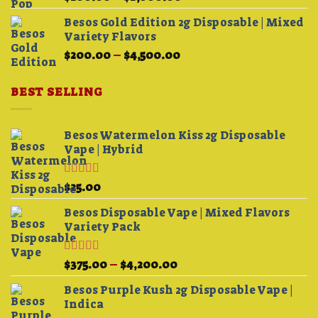
range:
Besos Gold Edition 2g Disposable | Mixed
$200.00
Variety Flavors
through
Price
$
200.00
–
$
4,500.00
$1,000.00
range:
$200.00
BEST SELLING
through
$4,500.00
Besos Watermelon Kiss 2g Disposable
Vape | Hybrid
Rated
4.33
$
25.00
out of 5
Besos Disposable Vape | Mixed Flavors
Variety Pack
Rated
Price
$
375.00
–
$
4,200.00
3.75
out
range:
of 5
Besos Purple Kush 2g Disposable Vape |
$375.00
Indica
through