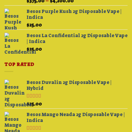
Price
$
375.00
–
$
4,200.00
3.75
out
range:
of 5
Besos Purple Kush 2g Disposable Vape |
$375.00
Indica
through
$
25.00
$4,200.00
Besos La Confidential 2g Disposable Vape
| Indica
$
25.00
TOP RATED
Besos Duvalin 2g Disposable Vape |
Hybrid
Rated
5.00
$
25.00
out of 5
Besos Mango Neada 2g Disposable Vape |
Indica