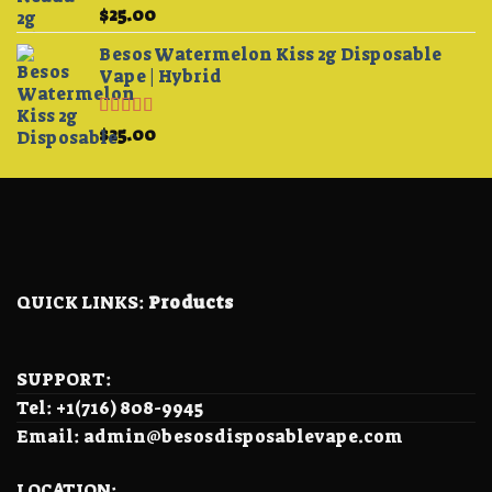
Rated
5.00
$
25.00
out of 5
Besos Watermelon Kiss 2g Disposable
Vape | Hybrid
Rated
4.33
$
25.00
out of 5
QUICK LINKS:
Products
SUPPORT:
Tel: +1(716) 808-9945
Email: admin@besosdisposablevape.com
LOCATION: