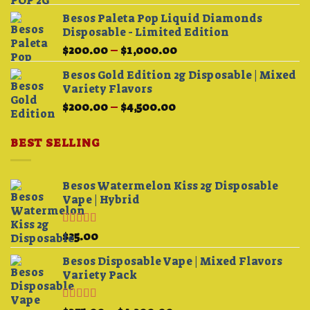
Besos Paleta Pop Liquid Diamonds
Disposable - Limited Edition
Price
$
200.00
–
$
1,000.00
range:
Besos Gold Edition 2g Disposable | Mixed
$200.00
Variety Flavors
through
Price
$
200.00
–
$
4,500.00
$1,000.00
range:
$200.00
BEST SELLING
through
$4,500.00
Besos Watermelon Kiss 2g Disposable
Vape | Hybrid
Rated
4.33
$
25.00
out of 5
Besos Disposable Vape | Mixed Flavors
Variety Pack
Rated